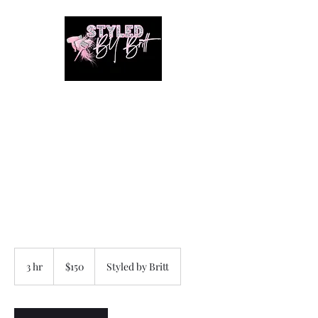
1649 E. 80th Ave
Merrillville, Indiana
SUITE 211
Braiding hair and accessories
are ALWAYS included!!!!
150
US
3 hr
3
$150
Styled by Britt
dollars
h
r