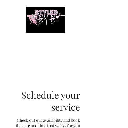
1649 E. 80th Ave
Merrillville, Indiana
SUITE 211
Braiding hair and accessories
are ALWAYS included!!!!
Schedule your
service
Check out our availability and book
the date and time that works for you