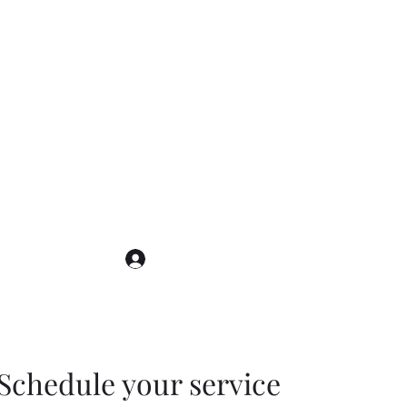
Log In
Schedule your service