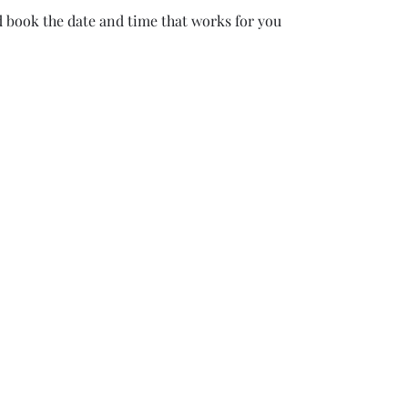
d book the date and time that works for you