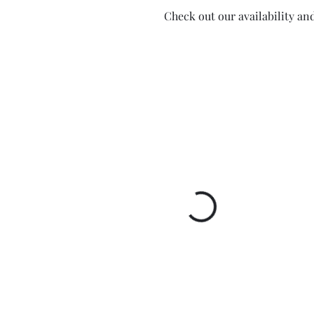
Check out our availability an