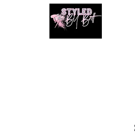
1649 E. 80th Ave
Merrillville, Indiana
SUITE 211
Braiding hair and accessories are ALWAYS
included!!!!
Book Online
Shop
Photos
Shared Gallery
Members