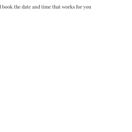
d book the date and time that works for you