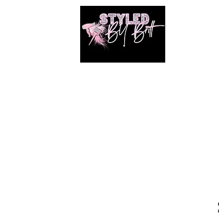
1649 E. 80th Ave
Merrillville, Indiana
SUITE 211
Braiding hair and accessories are ALWAYS
included!!!!
Book Online
Shop
Photos
Shared Gallery
Members