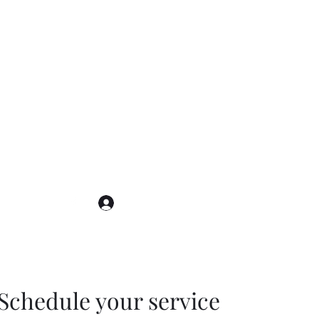
Log In
Schedule your service