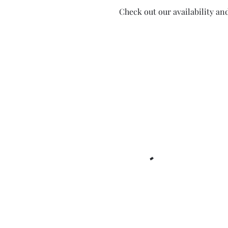
Check out our availability an